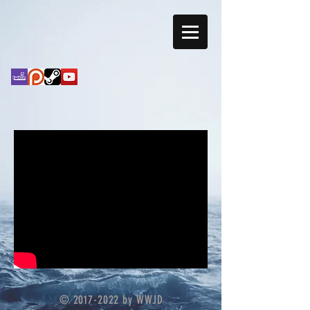
©
2017-2022
by WWJD