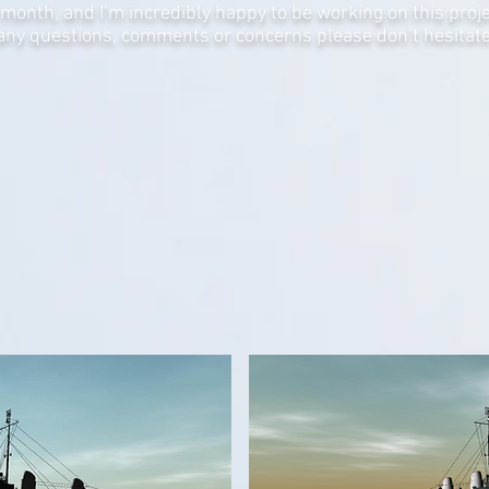
month, and I’m incredibly happy to be working on this projec
 any questions, comments or concerns please don’t hesitate