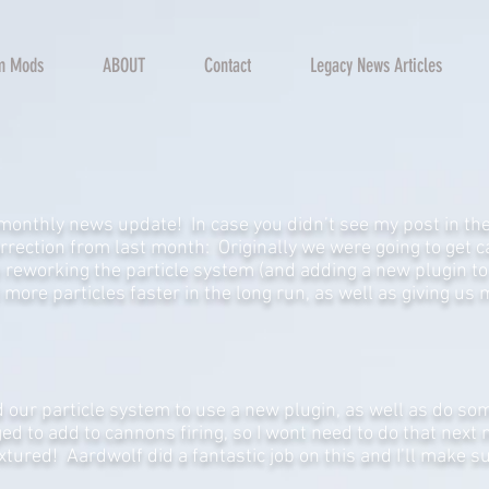
rm Mods
ABOUT
Contact
Legacy News Articles
monthly news update! In case you didn’t see my post in the
rrection from last month: Originally we were going to get c
 reworking the particle system (and adding a new plugin to t
d more particles faster in the long run, as well as giving us
 our particle system to use a new plugin, as well as do so
ged to add to cannons firing, so I wont need to do that next
xtured! Aardwolf did a fantastic job on this and I’ll make su