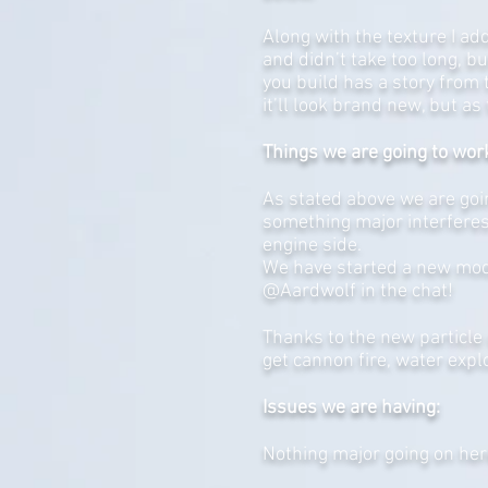
Along with the texture I ad
and didn’t take too long, b
you build has a story from t
it’ll look brand new, but as 
Things we are going to wor
As stated above we are goin
something major interferes
engine side.
We have started a new model
@Aardwolf in the chat!
Thanks to the new particle 
get cannon fire, water expl
Issues we are having:
Nothing major going on her