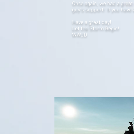
Once again, we had a great 
guy’s support! If you have
Have a great day!
Let the Storm Begin!
WWJD