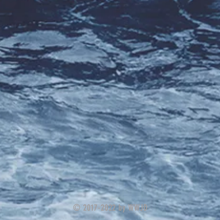
© 2017-2022 by WWJD