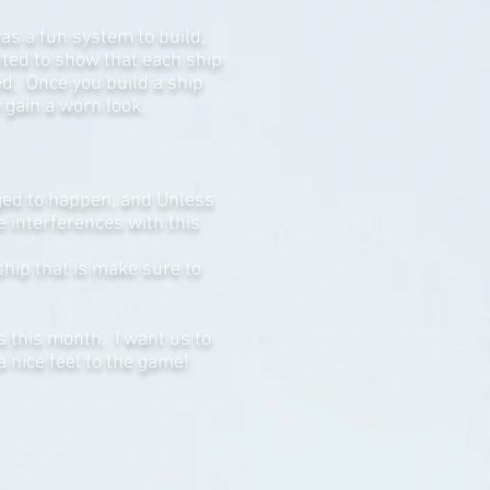
as a fun system to build,
anted to show that each ship
ned. Once you build a ship
y gain a worn look.
aged to happen, and Unless
 interferences with this
ship that is make sure to
s this month. I want us to
a nice feel to the game!