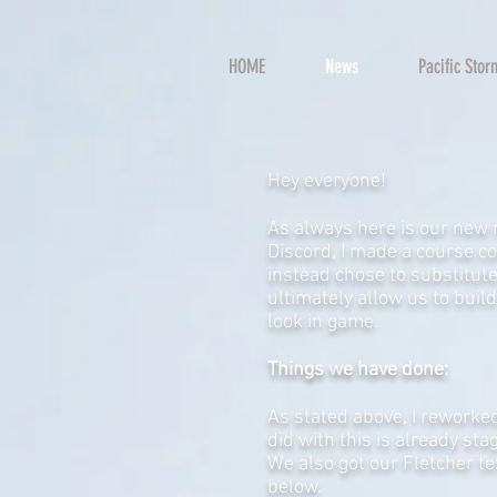
HOME
News
Pacific Sto
Hey everyone!
As always here is our new 
Discord, I made a course co
instead chose to substitute
ultimately allow us to buil
look in game.
Things we have done:
As stated above, I reworked
did with this is already sta
We also got our Fletcher te
below.