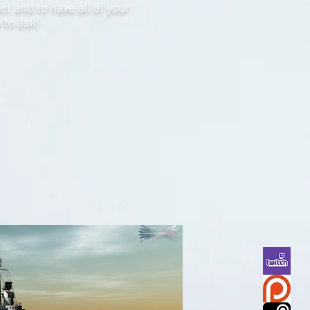
t and to have all of your
 to ask!