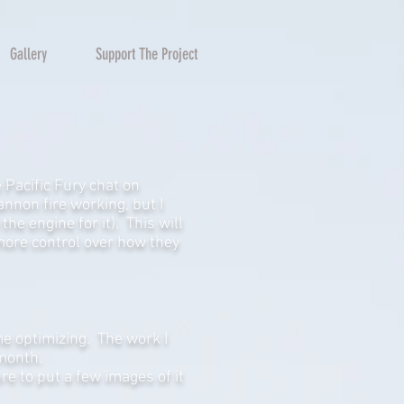
Gallery
Support The Project
 Pacific Fury chat on
annon fire working, but I
he engine for it). This will
 more control over how they
me optimizing. The work I
 month.
re to put a few images of it