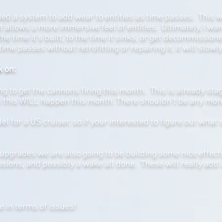
ded a system to add wear to entities as time passes. This w
ut allows a more immersive feel of entities. Ultimately, I w
he time it’s built, to the time it sinks, or get decommissio
time passes without retrofitting or repairing it, it will slowl
k on:
g to get the cannons firing this month. This is already st
 this WILL happen this month. There shouldn’t be any more
 for a US cruiser, so if your interested to figure out what 
upgrades we are also going to be building some nice effect
osions, and possibly a wake all done. These will really add 
e in terms of issues!