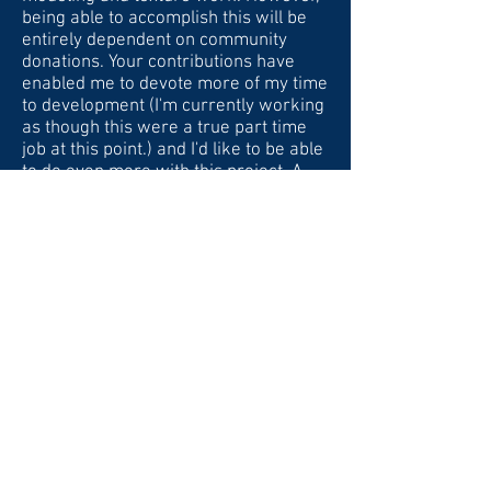
being able to accomplish this will be
entirely dependent on community
donations. Your contributions have
enabled me to devote more of my time
to development (I'm currently working
as though this were a true part time
job at this point.) and I'd like to be able
to do even more with this project. A
full breakdown of the cost of
development will be available soon
(after getting quotes from
contracting). In addition, I'd like to
mention that I'm at a crossroads
personally, as I just quit my part-time
job and am looking at other
opportunities. If interest in Pacific Fury
takes off, then I'll be able to devote
myself full-time to completing this
project (which would be my preferred
option). Otherwise, I'll continue to
work on it as time permits with the
other obligations in my life. If you all