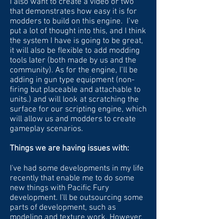
I also want to create a video or two
that demonstrates how easy it is for
modders to build on this engine. I’ve
put a lot of thought into this, and I think
the system I have is going to be great,
it will also be flexible to add modding
tools later (both made by us and the
community). As for the engine, I’ll be
adding in gun type equipment (non-
firing but placeable and attachable to
units.) and will look at scratching the
surface for our scripting engine, which
will allow us and modders to create
gameplay scenarios.
Things we are having issues with:
I've had some developments in my life
recently that enable me to do some
new things with Pacific Fury
development. I'll be outsourcing some
parts of development, such as
modeling and texture work. However,