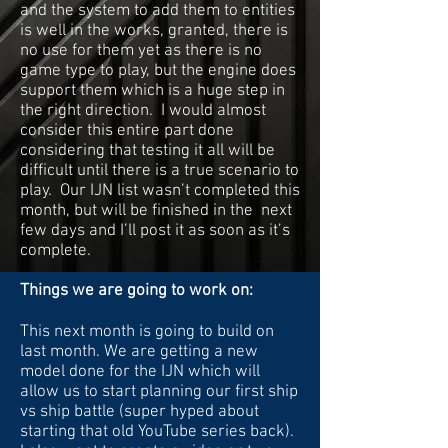
and the system to add them to entities
is well in the works, granted, there is
no use for them yet as there is no
game type to play, but the engine does
support them which is a huge step in
the right direction. I would almost
consider this entire part done
considering that testing it all will be
difficult until there is a true scenario to
play. Our IJN list wasn’t completed this
month, but will be finished in the next
few days and I’ll post it as soon as it’s
complete.
Things we are going to work on:
This next month is going to build on
last month. We are getting a new
model done for the IJN which will
allow us to start planning our first ship
vs ship battle (super hyped about
starting that old YouTube series back).