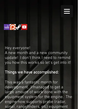
Hey everyone!
A new month and a new community
update! I don’t think I need to remind
you how this works so let’s get into it!
Things we have accomplished:
This was a fantastic month for
development. I managed to get a
large amount of work done with the
equipment system for the engine. The
engine now supports probe (radar,
sonar, rangefinders, etc) equipment